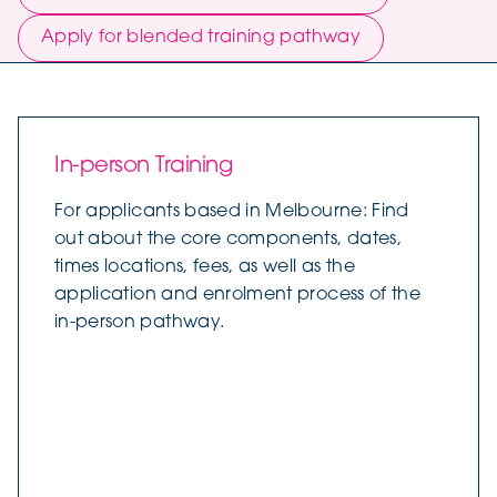
Apply for blended training pathway
In-person Training
For applicants based in Melbourne: Find
out about the core components, dates,
times locations, fees, as well as the
application and enrolment process of the
in-person pathway.