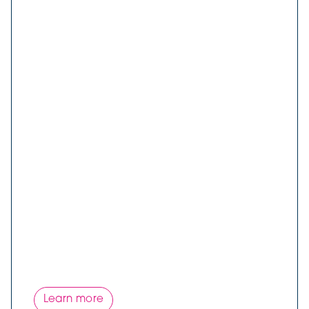
Learn more