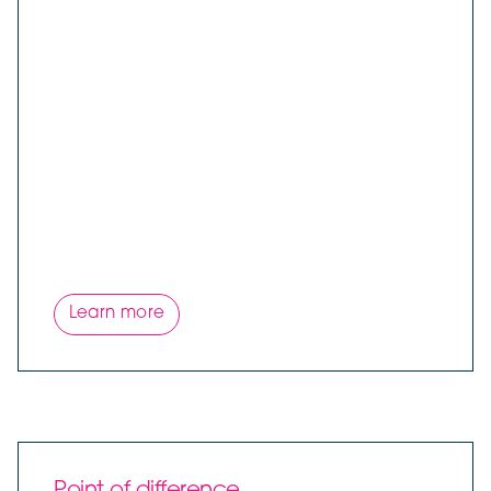
Learn more
Point of difference