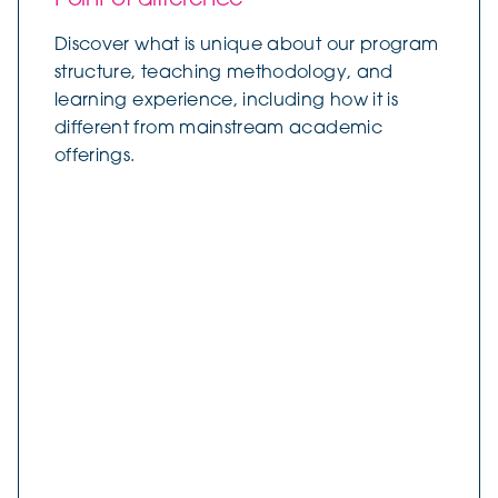
Discover what is unique about our program
structure, teaching methodology, and
learning experience, including how it is
different from mainstream academic
offerings.