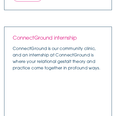
ConnectGround internship
ConnectGround is our community clinic,
and an internship at ConnectGround is
where your relational gestalt theory and
practice come together in profound ways.