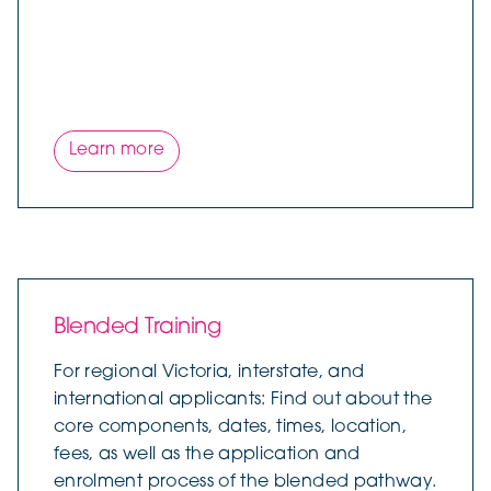
Learn more
Blended Training
For regional Victoria, interstate, and
international applicants: Find out about the
core components, dates, times, location,
fees, as well as the application and
enrolment process of the blended pathway.