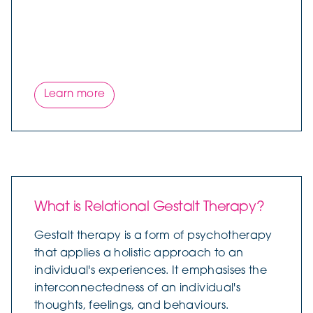
Learn more
What is Relational Gestalt Therapy?
Gestalt therapy is a form of psychotherapy
that applies a holistic approach to an
individual's experiences. It emphasises the
interconnectedness of an individual's
thoughts, feelings, and behaviours.