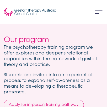
Our program
The psychotherapy training program we
offer explores and deepens relational
capacities within the framework of gestalt
theory and practice.
Students are invited into an experiential
process to expand self-awareness as a
means to developing a therapeutic
presence.
Apply for in-person training pathway