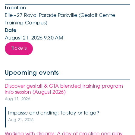
Location
Elie - 27 Royal Parade Parkville (Gestalt Centre
Training Campus)
Date
August 21, 2026 9:30 AM
Tickets
Upcoming events
Discover gestalt & GTA blended training program
info session (August 2026)
Aug 11, 2026
Impasse and ending: To stay or to go?
Aug 21, 2026
Working with dreams: A day of practice and play