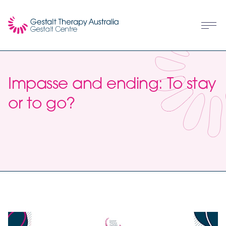
Impasse and ending: To stay
or to go?