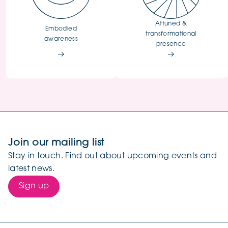
Attuned &
Embodied
transformational
awareness
presence
Join our mailing list
Stay in touch. Find out about upcoming events and
latest news.
Sign up