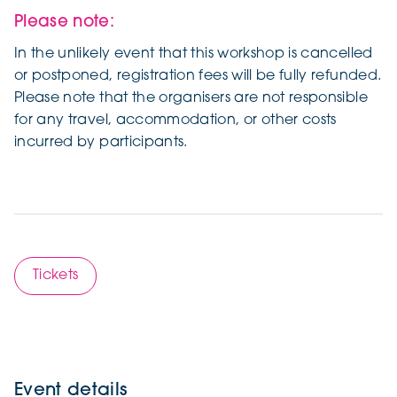
Please note:
In the unlikely event that this workshop is cancelled
or postponed, registration fees will be fully refunded.
Please note that the organisers are not responsible
for any travel, accommodation, or other costs
incurred by participants.
Tickets
Event details