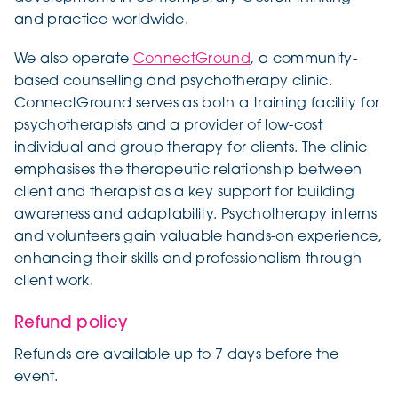
and practice worldwide.
We also operate
ConnectGround
, a community-
based counselling and psychotherapy clinic.
ConnectGround serves as both a training facility for
psychotherapists and a provider of low-cost
individual and group therapy for clients. The clinic
emphasises the therapeutic relationship between
client and therapist as a key support for building
awareness and adaptability. Psychotherapy interns
and volunteers gain valuable hands-on experience,
enhancing their skills and professionalism through
client work.
Refund policy
Refunds are available up to 7 days before the
event.