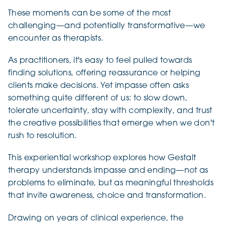
These moments can be some of the most
challenging—and potentially transformative—we
encounter as therapists.
As practitioners, it's easy to feel pulled towards
finding solutions, offering reassurance or helping
clients make decisions. Yet impasse often asks
something quite different of us: to slow down,
tolerate uncertainty, stay with complexity, and trust
the creative possibilities that emerge when we don't
rush to resolution.
This experiential workshop explores how Gestalt
therapy understands impasse and ending—not as
problems to eliminate, but as meaningful thresholds
that invite awareness, choice and transformation.
Drawing on years of clinical experience, the