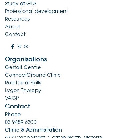
Study at GTA
Professional development
Resources
About
Contact
Organisations
Gestalt Centre
ConnectGround Clinic
Relational Skills
Lygon Therapy
VAGP
Contact
Phone
03 9489 6300
Clinic & Administration
622 Lygon Street, Carlton North, Victoria