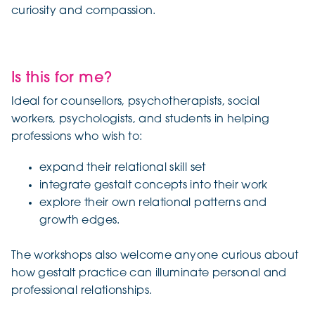
curiosity and compassion.
Is this for me?
Ideal for counsellors, psychotherapists, social
workers, psychologists, and students in helping
professions who wish to:
expand their relational skill set
integrate gestalt concepts into their work
explore their own relational patterns and
growth edges.
The workshops also welcome anyone curious about
how gestalt practice can illuminate personal and
professional relationships.