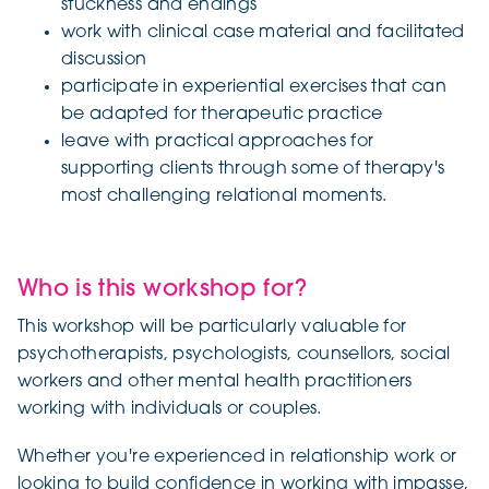
stuckness and endings
work with clinical case material and facilitated
discussion
participate in experiential exercises that can
be adapted for therapeutic practice
leave with practical approaches for
supporting clients through some of therapy's
most challenging relational moments.
Who is this workshop for?
This workshop will be particularly valuable for
psychotherapists, psychologists, counsellors, social
workers and other mental health practitioners
working with individuals or couples.
Whether you're experienced in relationship work or
looking to build confidence in working with impasse,