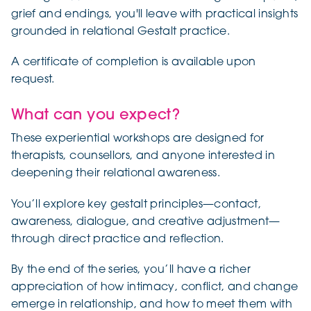
grief and endings, you'll leave with practical insights
grounded in relational Gestalt practice.
A certificate of completion is available upon
request.
What can you expect?
These experiential workshops are designed for
therapists, counsellors, and anyone interested in
deepening their relational awareness.
You’ll explore key gestalt principles—contact,
awareness, dialogue, and creative adjustment—
through direct practice and reflection.
By the end of the series, you’ll have a richer
appreciation of how intimacy, conflict, and change
emerge in relationship, and how to meet them with