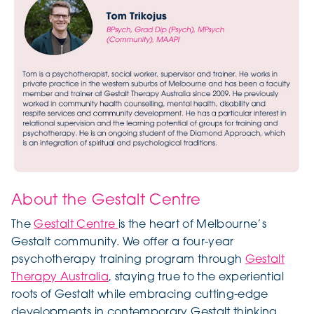
About the Gestalt Centre
The
Gestalt Centre
is the heart of Melbourne’s
Gestalt community. We offer a four-year
psychotherapy training program through
Gestalt
Therapy Australia
, staying true to the experiential
roots of Gestalt while embracing cutting-edge
developments in contemporary Gestalt thinking