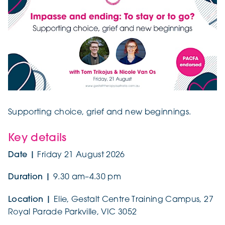
Supporting choice, grief and new beginnings.
Key details
Date |
Friday 21 August 2026
Duration |
9.30 am–4.30 pm
Location |
Elie, Gestalt Centre Training Campus, 27
Royal Parade Parkville, VIC 3052