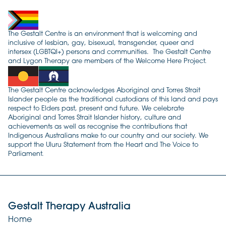
The Gestalt Centre is an environment that is welcoming and
inclusive of lesbian, gay, bisexual, transgender, queer and
intersex (LGBTQI+) persons and communities. The Gestalt Centre
and Lygon Therapy are members of the Welcome Here Project.
The Gestalt Centre acknowledges Aboriginal and Torres Strait
Islander people as the traditional custodians of this land and pays
respect to Elders past, present and future. We celebrate
Aboriginal and Torres Strait Islander history, culture and
achievements as well as recognise the contributions that
Indigenous Australians make to our country and our society. We
support the Uluru Statement from the Heart and The Voice to
Parliament.
Gestalt Therapy Australia
Home