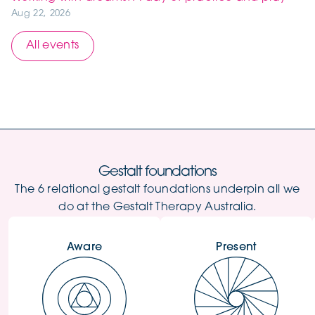
Aug 22, 2026
All events
Gestalt foundations
The 6 relational gestalt foundations underpin all we
do at the Gestalt Therapy Australia.
Aware
Present