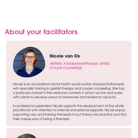
About your facilitators