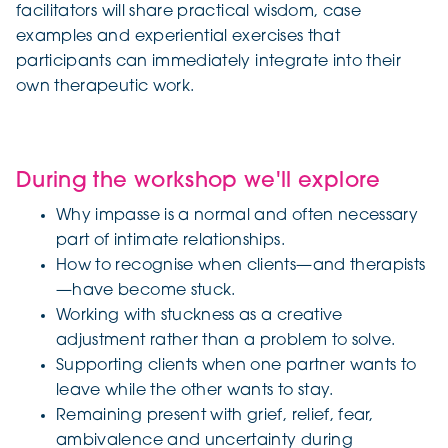
facilitators will share practical wisdom, case
examples and experiential exercises that
participants can immediately integrate into their
own therapeutic work.
During the workshop we'll explore
Why impasse is a normal and often necessary
part of intimate relationships.
How to recognise when clients—and therapists
—have become stuck.
Working with stuckness as a creative
adjustment rather than a problem to solve.
Supporting clients when one partner wants to
leave while the other wants to stay.
Remaining present with grief, relief, fear,
ambivalence and uncertainty during