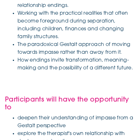
relationship endings.
Working with the practical realities that often
become foreground during separation,
including children, finances and changing
family structures.
The paradoxical Gestalt approach of moving
towards impasse rather than away from it.
How endings invite transformation, meaning-
making and the possibility of a different future.
Participants will have the opportunity
to
deepen their understanding of impasse from a
Gestalt perspective
explore the therapist's own relationship with