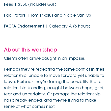
Fees |
$350 (includes GST)
Facilitators |
Tom Trikojus and Nicole Van Os
PACFA Endorsement |
Category A (6 hours)
About this workshop
Clients often arrive caught in an impasse.
Perhaps they're repeating the same conflict in their
relationship, unable to move forward yet unable to
leave. Perhaps they're facing the possibility that a
relationship is ending, caught between hope, grief,
fear and uncertainty. Or perhaps the relationship
has already ended, and they're trying to make
sense of what comes next.