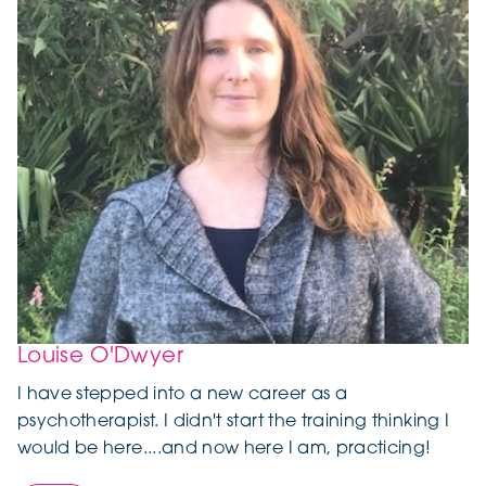
Louise O'Dwyer
I have stepped into a new career as a
psychotherapist. I didn't start the training thinking I
would be here....and now here I am, practicing!