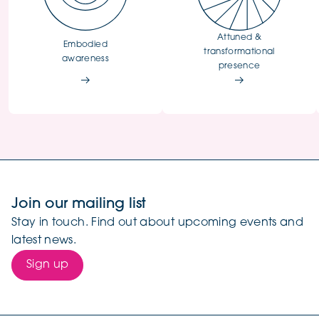
Attuned &
Embodied
transformational
awareness
presence
Join our mailing list
Stay in touch. Find out about upcoming events and
latest news.
Sign up