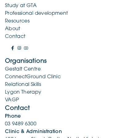
Study at GTA
Professional development
Resources
About
Contact
Organisations
Gestalt Centre
ConnectGround Clinic
Relational Skills
Lygon Therapy
VAGP
Contact
Phone
03 9489 6300
Clinic & Administration