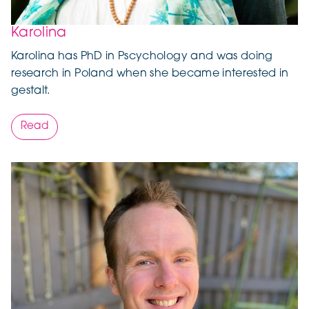
Karolina
Karolina has PhD in Pscychology and was doing
research in Poland when she became interested in
gestalt.
Read