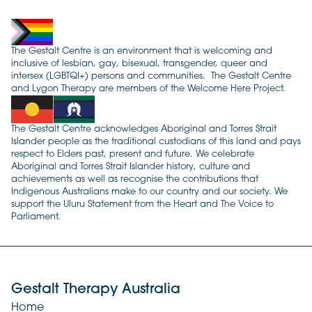
The Gestalt Centre is an environment that is welcoming and
inclusive of lesbian, gay, bisexual, transgender, queer and
intersex (LGBTQI+) persons and communities. The Gestalt Centre
and Lygon Therapy are members of the Welcome Here Project.
The Gestalt Centre acknowledges Aboriginal and Torres Strait
Islander people as the traditional custodians of this land and pays
respect to Elders past, present and future. We celebrate
Aboriginal and Torres Strait Islander history, culture and
achievements as well as recognise the contributions that
Indigenous Australians make to our country and our society. We
support the Uluru Statement from the Heart and The Voice to
Parliament.
Gestalt Therapy Australia
Home