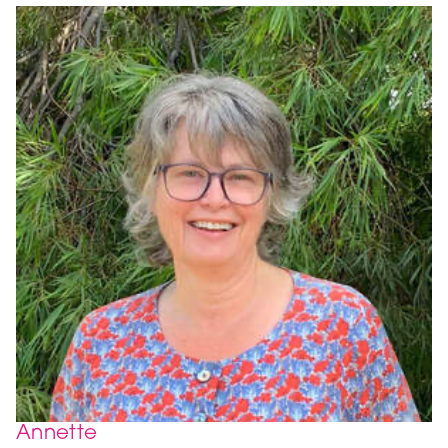
Annette