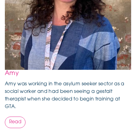
Amy
Amy was working in the asylum seeker sector as a
social worker and had been seeing a gestalt
therapist when she decided to begin training at
GTA.
Read