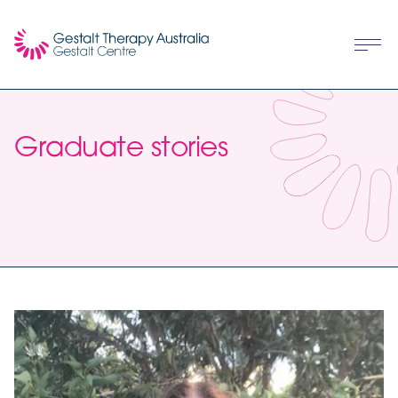
Graduate stories