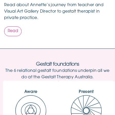
Read about Annette’s journey from teacher and
Visual Art Gallery Director to gestalt therapist in
private practice.
Read
Gestalt foundations
The 6 relational gestalt foundations underpin all we
do at the Gestalt Therapy Australia.
Aware
Present