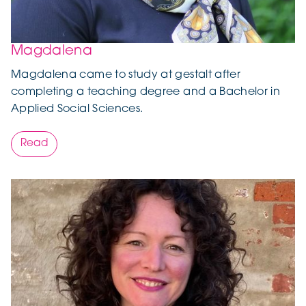
Magdalena
Magdalena came to study at gestalt after
completing a teaching degree and a Bachelor in
Applied Social Sciences.
Read