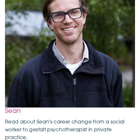
Sean
Read about Sean's career change from a social
worker to gestalt psychotherapist in private
practice.