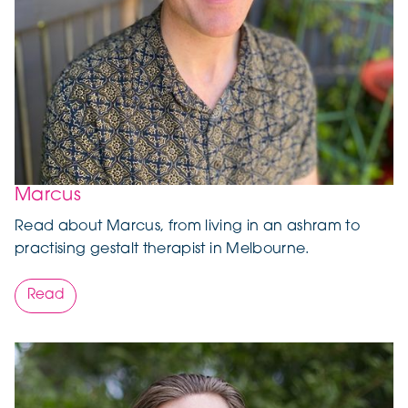
Marcus
Read about Marcus, from living in an ashram to
practising gestalt therapist in Melbourne.
Read